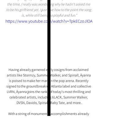
the time, I really was wondering why he hadn't asked me 
to be his girlfriend yet. I just love how to the point the song 
is, while still being so playful and fun."
https://www.youtube.com/watch?v=TpkECzoJlOA
Having already garnered early cosigns from acclaimed 
artists like Stormzy, Summer Walker, and Spinall, Äyanna 
is poised to make her mark in the pop arena. Recently 
signed to the groundbreaking Atlanta label and collective 
LVRN, Äyanna joins the ranks of today's most thrilling and 
celebrated artists, including 6LACK, Summer Walker, 
DVSN, Davido, Spinall, Baby Tate, and more.
With a string of monumental accomplishments already 
under her belt, Äyanna's ascent in the music industry is 
one that should not be overlooked.