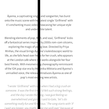
Äyanna, a captivating singer and songwriter, has burst 
onto the music scene with her latest single 'Girlfriend' with 
it's enchanting music video showcasing her unique style 
and undeniable talent.
Blending elements of pop, R&B, and soul, 'Girlfriend' kicks 
off a fantastical series inspired by 2000s rom-com sitcoms, 
exploring the magic of young love. Directed by Priya 
Minhas, the visual brings Äyanna's kaleidoscopic world to 
life, as she falls head over heels for her crush, who appears 
at the London cafe where she works alongside her four 
best friends. With mesmerizing choreography reminiscent 
of the Y2K pop star era by Weronika Wiktoria and Äyanna's 
unrivalled voice, the release introduces Äyanna as one of 
pop's most exciting new artists.
"I wrote 'Girlfriend' with Gale when I had a big crush on 
someone. It was the first time I'd felt such strong feelings, 
and the day I wrote the song, I was just feeling so 
overwhelmed and giddy. I said to Gale, 'let's do 
something really fun and flirtatious.' The song starts with 'if 
I wait any longer, you might make me spill over' because at 