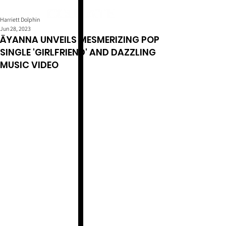
Harriett Dolphin
Jun 28, 2023
ÄYANNA UNVEILS MESMERIZING POP
SINGLE 'GIRLFRIEND' AND DAZZLING
MUSIC VIDEO