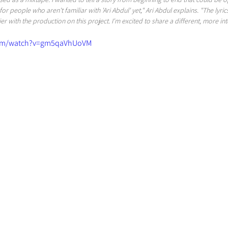
for people who aren't familiar with 'Ari Abdul' yet," Ari Abdul explains. "The lyric
r with the production on this project. I'm excited to share a different, more int
com/watch?v=gm5qaVhUoVM