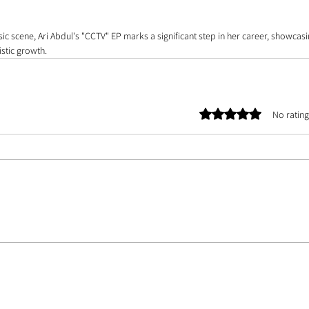
usic scene, Ari Abdul's "CCTV" EP marks a significant step in her career, showcas
stic growth. 
Rated 0 out of 5 stars.
No rating
E TEAM |
ASSETS
| CONTACT US | ABOUT US | PHOTOGRAPHER DATABASE | ARTIST 