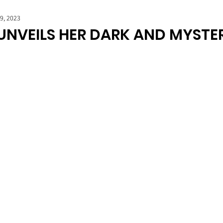
19, 2023
 UNVEILS HER DARK AND MYSTE