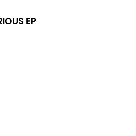
ARCHIVE
RIOUS EP