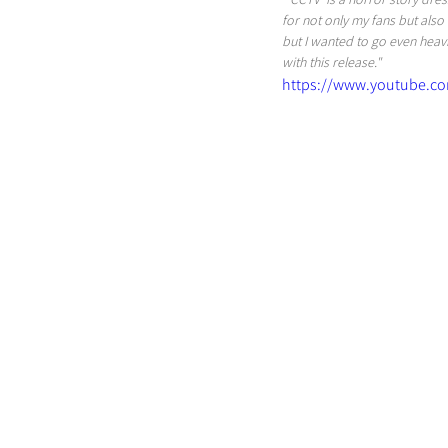
for not only my fans but also 
but I wanted to go even heavie
with this release."
https://www.youtube.