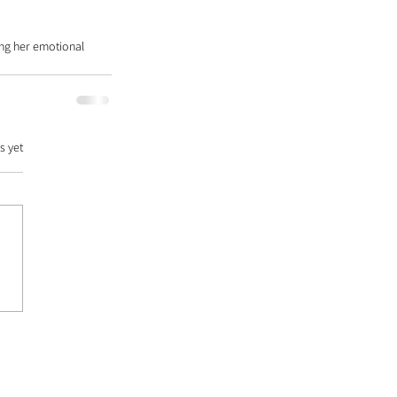
ing her emotional 
s yet
DATABASE |