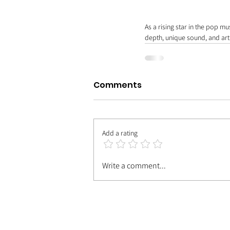
As a rising star in the pop m
depth, unique sound, and arti
Comments
Add a rating
Write a comment...
| MEET TH