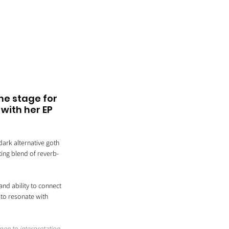
he stage for 
with her EP 
ark alternative goth 
ting blend of reverb-
nd ability to connect 
 to resonate with 
pen to interpretation 