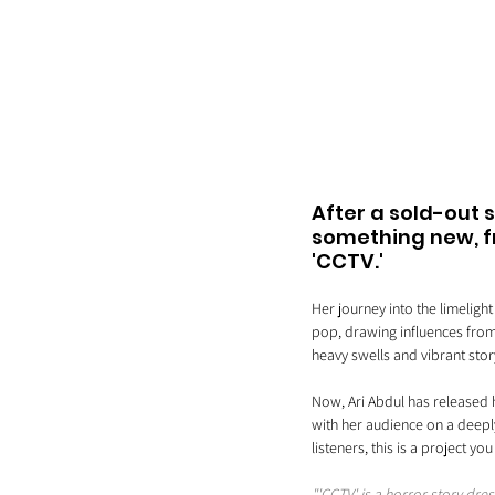
After a sold-out 
something new, fr
'CCTV.' 
Her journey into the limeligh
pop, drawing influences from 
heavy swells and vibrant story
Now, Ari Abdul has released h
with her audience on a deeply
listeners, this is a project yo
"'CCTV' is a horror story dre