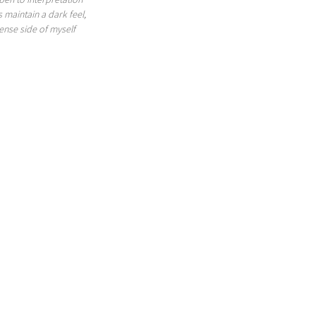
s maintain a dark feel, 
ense side of myself 