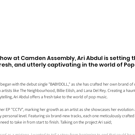
show at Camden Assembly, Ari Abdul is setting t
esh, and utterly captivating in the world of Pop 
t began with the debut single "BABYDOLL," as she has crafted her own brand of d
artists like The Neighbourhood, Billie Eilish, and Lana Del Rey. Creating a haun
telling, Ari Abdul offers a fresh take to the world of pop music.
er EP "CCTV", marking her growth as an artist as she showcases her evolution a
 personal level. Featuring six brand-new tracks, each one meticulously crafted
u need to take in from start to finish. Talking on the project Ari said;
ssed as a mixtape. I wanted to tell a story from beginning to end that could be o