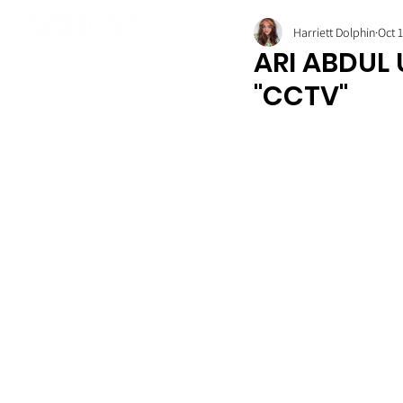
Harriett Dolphin
Oct 
ARI ABDUL
"CCTV"