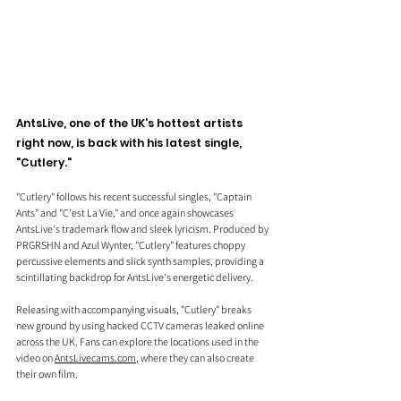
AntsLive, one of the UK's hottest artists 
right now, is back with his latest single, 
"Cutlery."
"Cutlery" follows his recent successful singles, "Captain 
Ants" and "C'est La Vie," and once again showcases 
AntsLive's trademark flow and sleek lyricism. Produced by 
PRGRSHN and Azul Wynter, "Cutlery" features choppy 
percussive elements and slick synth samples, providing a 
scintillating backdrop for AntsLive's energetic delivery.
Releasing with accompanying visuals, "Cutlery" breaks 
new ground by using hacked CCTV cameras leaked online 
across the UK. Fans can explore the locations used in the 
video on 
AntsLivecams.com
, where they can also create 
their own film.