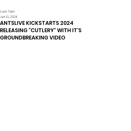
Liam Tyler
Jan 11, 2024
ANTSLIVE KICKSTARTS 2024
RELEASING "CUTLERY" WITH IT'S
GROUNDBREAKING VIDEO