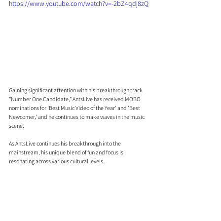
https://www.youtube.com/watch?v=-2bZ4qdj8zQ
Gaining significant attention with his breakthrough track 
"Number One Candidate," AntsLive has received MOBO 
nominations for 'Best Music Video of the Year' and 'Best 
Newcomer,' and he continues to make waves in the music 
scene.
As AntsLive continues his breakthrough into the 
mainstream, his unique blend of fun and focus is 
resonating across various cultural levels.