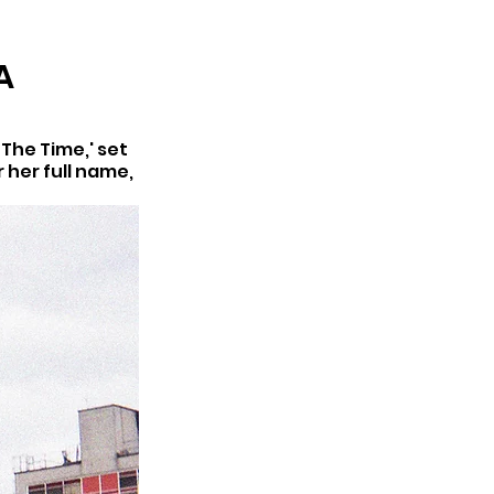
ARCHIVE
A
The Time,' set 
 her full name, 