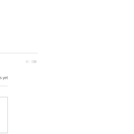
s yet