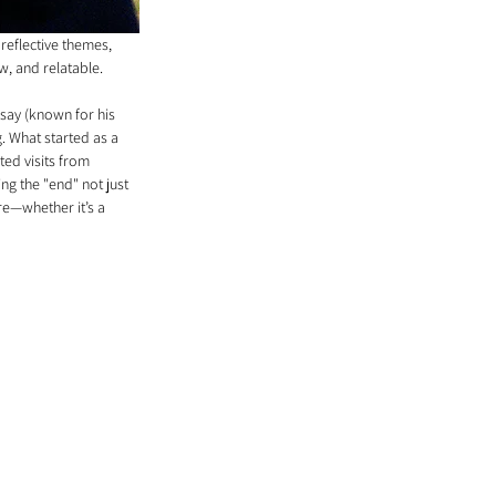
 reflective themes, 
aw, and relatable.
dsay (known for his 
 What started as a 
ted visits from 
ng the "end" not just 
re—whether it’s a 