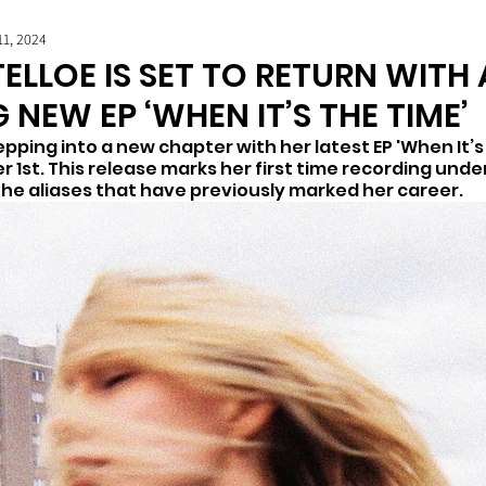
11, 2024
ELLOE IS SET TO RETURN WITH 
 NEW EP ‘WHEN IT’S THE TIME’
tepping into a new chapter with her latest EP 'When It’s 
1st. This release marks her first time recording under
e aliases that have previously marked her career.