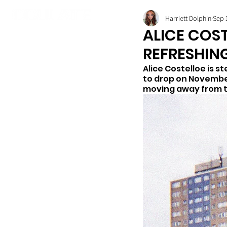
Harriett Dolphin
Sep 
ALICE COST
REFRESHING
Alice Costelloe is s
to drop on November 
moving away from th