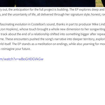
ady out, the anticipation for the full project is building. The EP explores deep and
 and the uncertainty of life, all delivered through her signature style; honest, r
a fascinating evolution in Costelloe’s sound, thanks in part to producer Mike Lin
 Jon Hopkins), whose touch brought a whole new dimension to her songwriting.
 track about the end of a relationship shifted into something bigger after repea
me. These encounters pushed the song’s narrative into deeper territory, explori
orld itself. The EP stands as a meditation on endings, while also yearning for mo
o reimagine your future.
com/watch?v=wBoGHDGVkGw