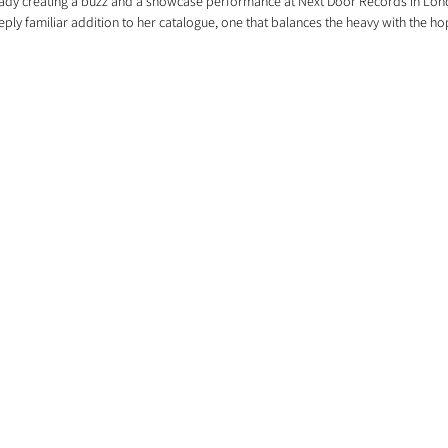
ready creating a buzz and a showcase performance at Next Door Records in Lon
eeply familiar addition to her catalogue, one that balances the heavy with the ho