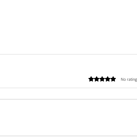
Rated 0 out of 5 stars.
No rating