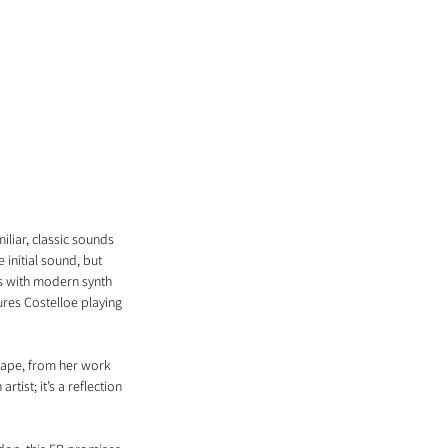
liar, classic sounds 
initial sound, but 
s with modern synth 
ures Costelloe playing 
scape, from her work 
tist; it’s a reflection 