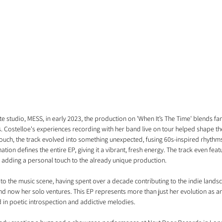
 studio, MESS, in early 2023, the production on 'When It’s The Time' blends fami
. Costelloe's experiences recording with her band live on tour helped shape the 
touch, the track evolved into something unexpected, fusing 60s-inspired rhythm
ion defines the entire EP, giving it a vibrant, fresh energy. The track even feat
me, adding a personal touch to the already unique production.
r to the music scene, having spent over a decade contributing to the indie land
and now her solo ventures. This EP represents more than just her evolution as an ar
in poetic introspection and addictive melodies.  