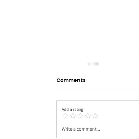
Comments
Add a rating
Write a comment...