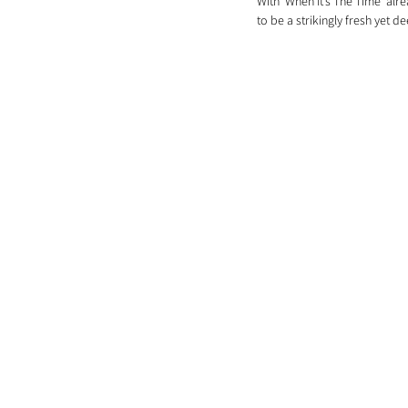
With 'When It’s The Time' al
to be a strikingly fresh yet d