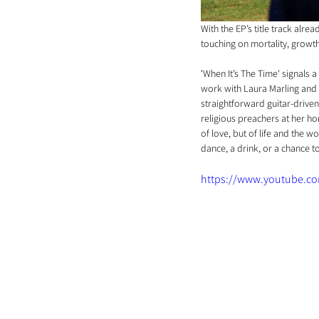
With the EP’s title track alre
touching on mortality, growth,
'When It’s The Time' signals 
work with Laura Marling and
straightforward guitar-driven
religious preachers at her ho
of love, but of life and the w
dance, a drink, or a chance t
https://www.youtube.