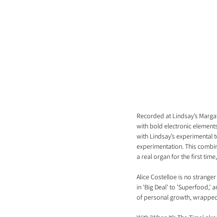
Recorded at Lindsay’s Margate
with bold electronic elements
with Lindsay’s experimental 
experimentation. This combinat
a real organ for the first ti
Alice Costelloe is no strange
in 'Big Deal' to 'Superfood,' 
of personal growth, wrapped 