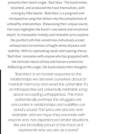
presents their latest single, 'Bad Idea.' The band wrote, 
recorded, and produced the track themselves, with 
mixing by Ollie Searle. 'Bad Idea' is a poignant and 
introspective song that delves into the complexities of 
unhealthy relationships. Showcasing their unique sound, 
the track highlights the band's raw talent and emotional 
depth. Its danceable melody and relatable lyrics explore 
the painful truth that sometimes individuals accept 
unhappiness to maintain a fragile sense of peace and 
stability. With its captivating vocals and soaring chorus, 
'Bad Idea' resonates with anyone who has grappled with 
the intricate nature of love and human connection. 
Reflecting on the single, the band shares their thoughts: 
"Bad Idea' is an honest response to the 
relationships we deceive ourselves about to 
maintain harmony and avoid the unfamiliar. It's 
an introspective yet universally relatable song 
about accepting unhappiness. This track 
authentically portrays the struggles we 
encounter in relationships and solidifies our 
band's sound. The lyrics are sincere and 
relatable, and we hope they resonate with 
anyone who has experienced similar situations. 
We are incredibly proud of this track as it 
represents who we are as a band."