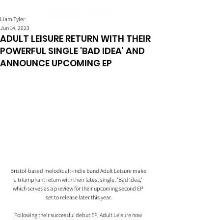
Liam Tyler
Jun 14, 2023
ADULT LEISURE RETURN WITH THEIR
POWERFUL SINGLE 'BAD IDEA' AND
ANNOUNCE UPCOMING EP
Bristol-based melodic alt-indie band Adult Leisure make 
a triumphant return with their latest single, 'Bad Idea,' 
which serves as a preview for their upcoming second EP 
set to release later this year.
Following their successful debut EP, Adult Leisure now 