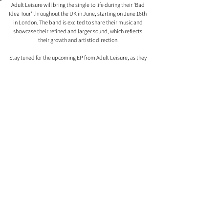
Adult Leisure will bring the single to life during their 'Bad 
Idea Tour' throughout the UK in June, starting on June 16th 
in London. The band is excited to share their music and 
showcase their refined and larger sound, which reflects 
their growth and artistic direction.
Stay tuned for the upcoming EP from Adult Leisure, as they 
continue to captivate audiences with their honest and 
evocative music.
Comments
0.0 / 5 (0)
Comment and rate...
| MEET THE TEAM |
ASSETS
| CONTACT US | ABOUT